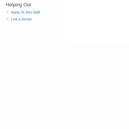
Helping Out
Apply To Join Staff
Link a Server