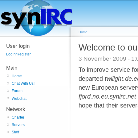
Home
Welcome to our
User login
Login/Register
3 November 2009 - 
Main
To improve service fo
Home
departed
twilight.de.
Chat With Us!
new European server
Forum
fjord.no.eu.synirc.net
Webchat
hope that their server
Network
Charter
Servers
Staff