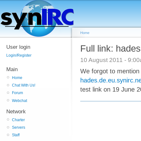
Home
Full link: hade
User login
Login/Register
10 August 2011 - 9:
Main
We forgot to mention 
Home
hades.de.eu.synirc.ne
Chat With Us!
test link on 19 June 2
Forum
Webchat
Network
Charter
Servers
Staff