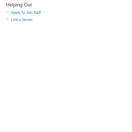
Helping Out
Apply To Join Staff
Link a Server