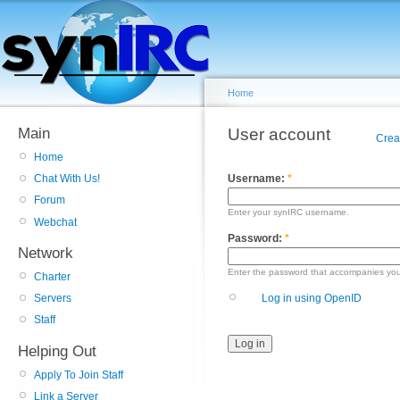
Home
Main
User account
Crea
Home
Username:
*
Chat With Us!
Forum
Enter your synIRC username.
Webchat
Password:
*
Network
Enter the password that accompanies yo
Charter
Log in using OpenID
Servers
Staff
Helping Out
Apply To Join Staff
Link a Server