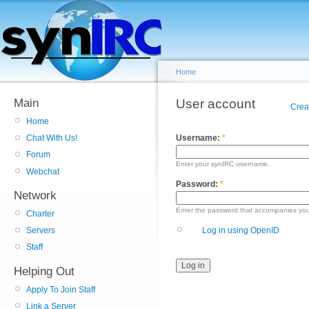
Home
Main
User account
Crea
Home
Username:
*
Chat With Us!
Forum
Enter your synIRC username.
Webchat
Password:
*
Network
Enter the password that accompanies yo
Charter
Log in using OpenID
Servers
Staff
Helping Out
Apply To Join Staff
Link a Server