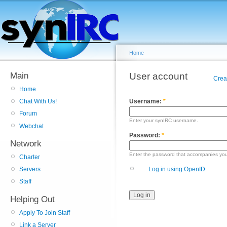
Home
Main
User account
Crea
Home
Username:
*
Chat With Us!
Forum
Enter your synIRC username.
Webchat
Password:
*
Network
Enter the password that accompanies yo
Charter
Log in using OpenID
Servers
Staff
Helping Out
Apply To Join Staff
Link a Server