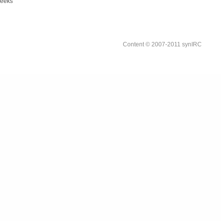
weeks
Content © 2007-2011 synIRC